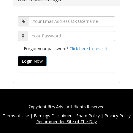
Forgot your password?
Click here to reset it
.
Copyright Bizy Ads - All Rights Reserved
Terms of Use
|
Earnings Disclaimer
|
Spam Policy
|
Privacy Policy
Recommended Site of The Day