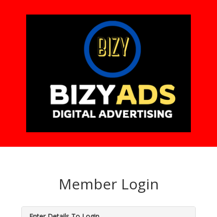
Member Login
Enter Details To Login